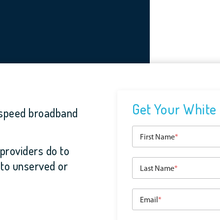
Get Your White
-speed broadband
First Name
*
providers do to
 to unserved or
Last Name
*
Email
*