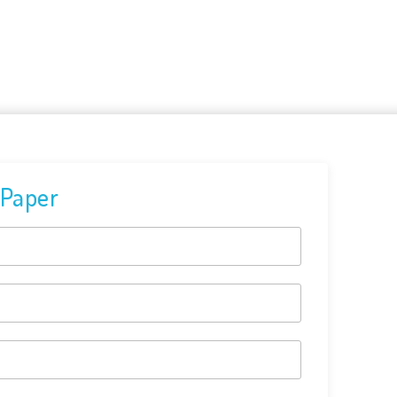
 Paper