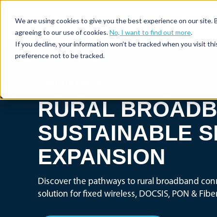
We are using cookies to give you the best experience on our site. 
agreeing to our use of cookies.
No, I want to find out more
.
If you decline, your information won’t be tracked when you visit th
preference not to be tracked.
//
WHITE PAPER
RURAL BROADB
SUSTAINABLE S
EXPANSION
Discover the pathways to rural broadband conn
solution for fixed wireless, DOCSIS, PON & Fib