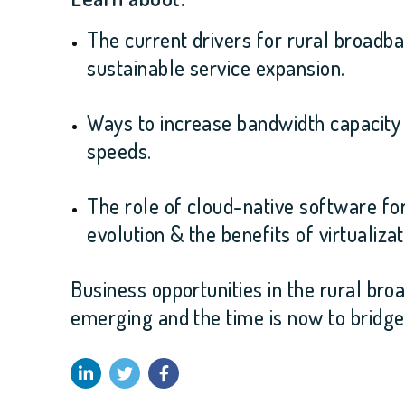
The current drivers for rural broad
sustainable service expansion.
Ways to increase bandwidth capacity t
speeds
.
The role of cloud-native software fo
evolution & the benefits of virtualizat
Business opportunities in the rural bro
emerging and the time is now to bridge t