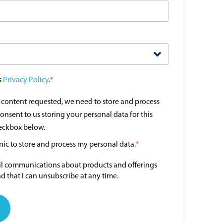
s
Privacy Policy
.
*
e content requested, we need to store and process
consent to us storing your personal data for this
heckbox below.
nic to store and process my personal data.
*
ail communications about products and offerings
d that I can unsubscribe at any time.