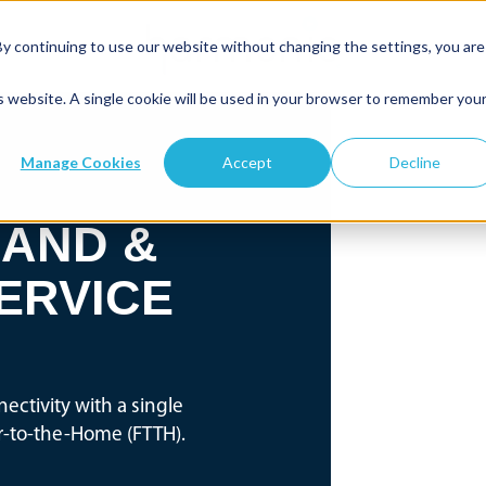
By continuing to use our website without changing the settings, you are
is website. A single cookie will be used in your browser to remember you
Manage Cookies
Accept
Decline
AND &
ERVICE
ectivity with a single
er-to-the-Home (FTTH).