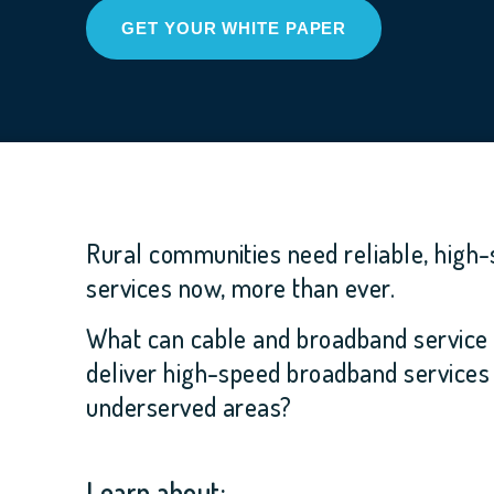
GET YOUR WHITE PAPER
Rural communities need reliable, high
services now, more than ever.
What can cable and broadband service 
deliver high-speed broadband services
underserved areas?
Learn about: