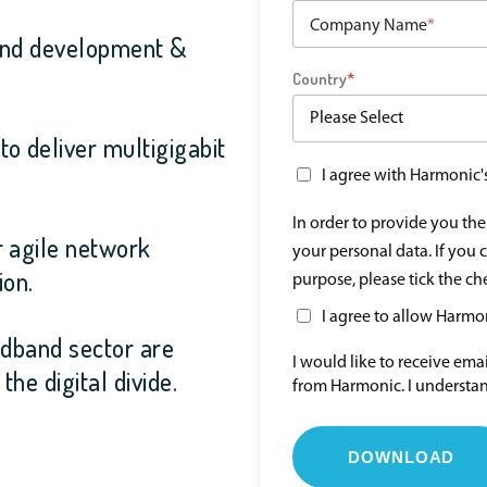
Company Name
*
band development &
Country
*
o deliver multigigabit
I agree with Harmonic'
In order to provide you th
r agile network
your personal data. If you 
ion.
purpose, please tick the c
I agree to allow Harmo
adband sector are
I would like to receive em
he digital divide.
from Harmonic. I understan