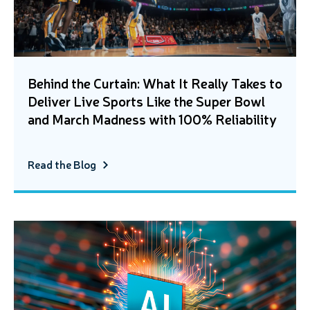
Behind the Curtain: What It Really Takes to
Deliver Live Sports Like the Super Bowl
and March Madness with 100% Reliability
Read the Blog