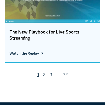
The New Playbook for Live Sports
Streaming
Watch the Replay
1
2
3
…
32