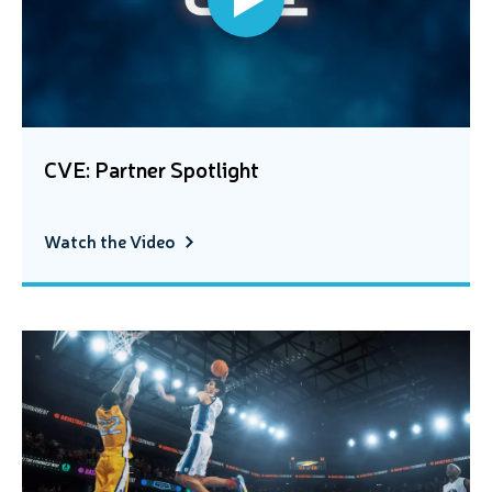
CVE: Partner Spotlight
Watch the Video