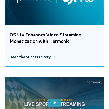
OSNtv Enhances Video Streaming
Monetization with Harmonic
Read the Success Story