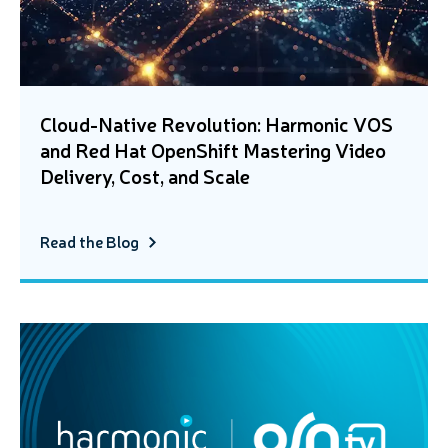
Cloud-Native Revolution: Harmonic VOS
and Red Hat OpenShift Mastering Video
Delivery, Cost, and Scale
Read the Blog