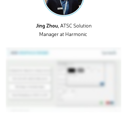
Jing Zhou,
ATSC Solution
Manager at Harmonic