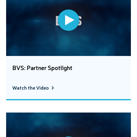
BVS: Partner Spotlight
Watch the Video