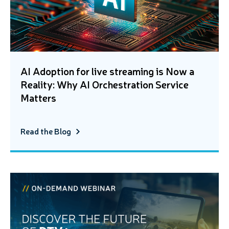
AI Adoption for live streaming is Now a
Reality: Why AI Orchestration Service
Matters
Read the Blog