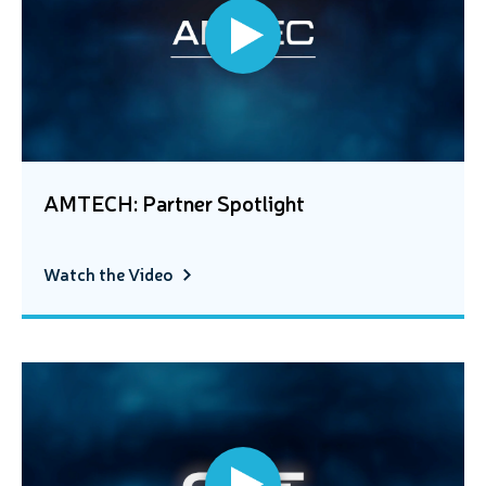
AMTECH: Partner Spotlight
Watch the Video