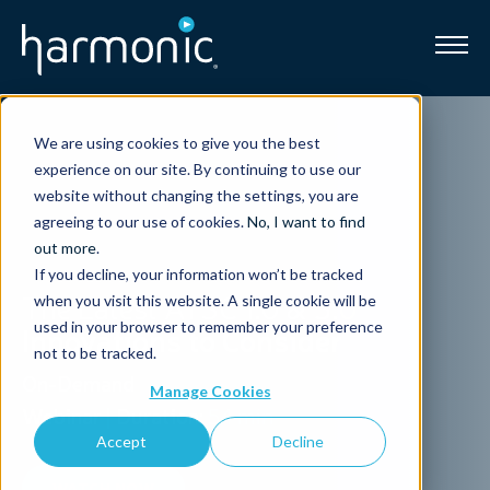
Broadband
We are using cookies to give you the best
experience on our site. By continuing to use our
Resources
website without changing the settings, you are
agreeing to our use of cookies.
No, I want to find
About
out more
.
If you decline, your information won’t be tracked
The Latest ATSC 1.0 & 3.0
when you visit this website. A single cookie will be
News
used in your browser to remember your preference
Innovations to Consider
not to be tracked.
Support
On-Demand
CONTACT
Manage Cookies
Webinar
|
Duration:
54 min
Accept
Decline
WATCH NOW