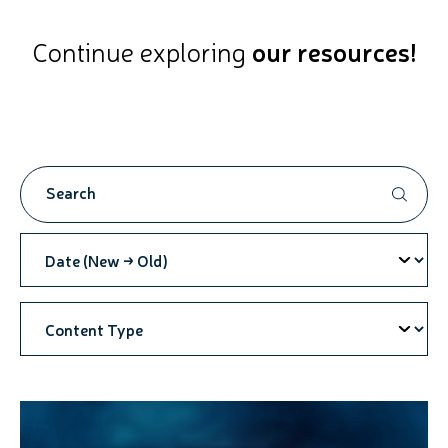
Continue exploring
our resources!