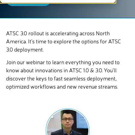
ATSC 3.0 rollout is accelerating across North
America. It's time to explore the options for ATSC
3.0 deployment.
Join our webinar to learn everything you need to
know about innovations in ATSC 1.0 & 3.0. You'll
discover the keys to fast seamless deployment,
optimized workflows and new revenue streams.