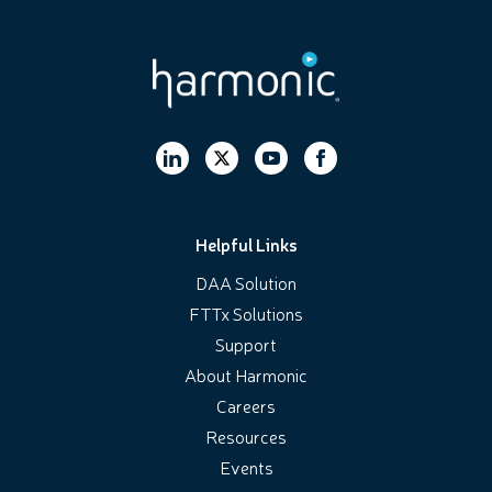
Helpful Links
DAA Solution
FTTx Solutions
Support
About Harmonic
Careers
Resources
Events