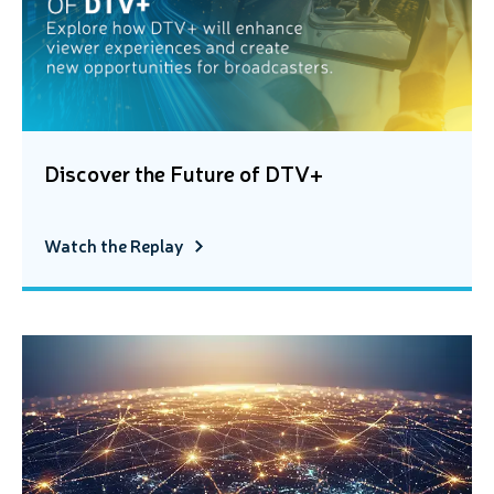
Discover the Future of DTV+
Watch the Replay